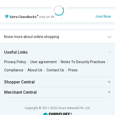
+
Join Now
Extra
CluesBucks
only on VIP Club.
Know more about online shopping
Useful Links
Privacy Policy
User agreement
Notes To Security Practices
Compliance
About Us
Contact Us
Press
Shopper Central
Merchant Central
Copyright © 2011-2026 Clues Network Pvt. Ltd.