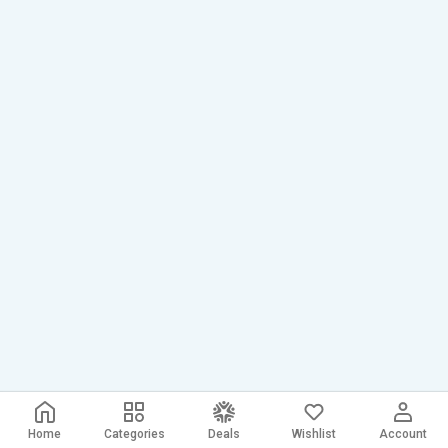
Home
Categories
Deals
Wishlist
Account