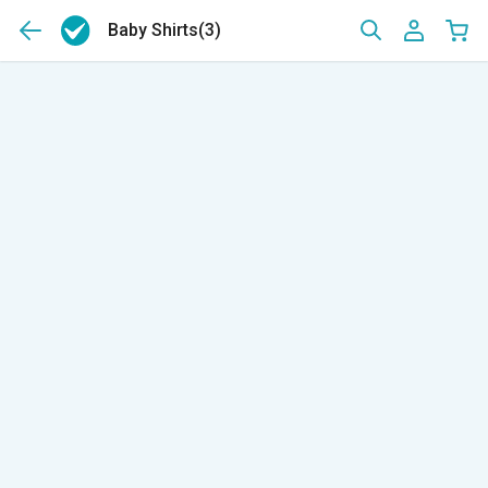
Baby Shirts
(3)