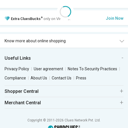
+
Join Now
Extra
CluesBucks
only on VIP Club.
Know more about online shopping
Useful Links
Privacy Policy
User agreement
Notes To Security Practices
Compliance
About Us
Contact Us
Press
Shopper Central
Merchant Central
Copyright © 2011-2026 Clues Network Pvt. Ltd.