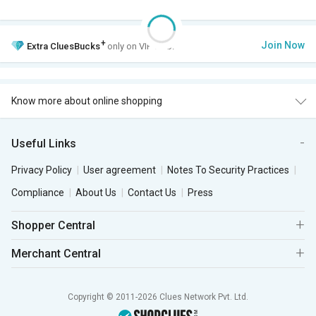
+
Join Now
Extra
CluesBucks
only on VIP Club.
Know more about online shopping
Useful Links
Privacy Policy
User agreement
Notes To Security Practices
Compliance
About Us
Contact Us
Press
Shopper Central
Merchant Central
Copyright © 2011-2026 Clues Network Pvt. Ltd.