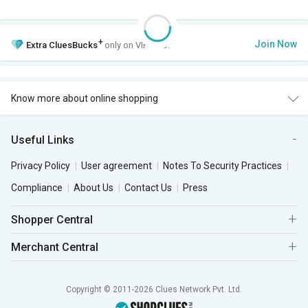
+
Join Now
Extra
CluesBucks
only on VIP Club.
Know more about online shopping
Useful Links
Privacy Policy
User agreement
Notes To Security Practices
Compliance
About Us
Contact Us
Press
Shopper Central
Merchant Central
Copyright © 2011-2026 Clues Network Pvt. Ltd.