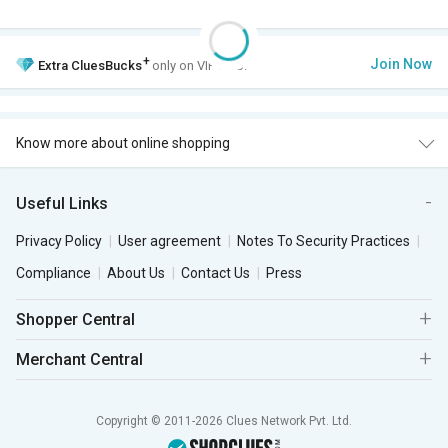
+
Join Now
Extra
CluesBucks
only on VIP Club.
Know more about online shopping
Useful Links
Privacy Policy
User agreement
Notes To Security Practices
Compliance
About Us
Contact Us
Press
Shopper Central
Merchant Central
Copyright © 2011-2026 Clues Network Pvt. Ltd.