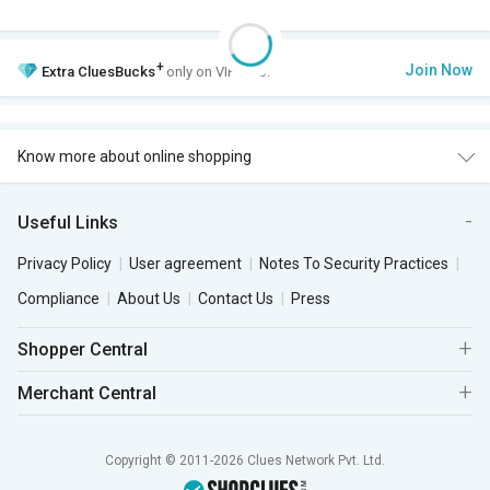
+
Join Now
Extra
CluesBucks
only on VIP Club.
Know more about online shopping
Useful Links
Privacy Policy
User agreement
Notes To Security Practices
Compliance
About Us
Contact Us
Press
Shopper Central
Merchant Central
Copyright © 2011-2026 Clues Network Pvt. Ltd.