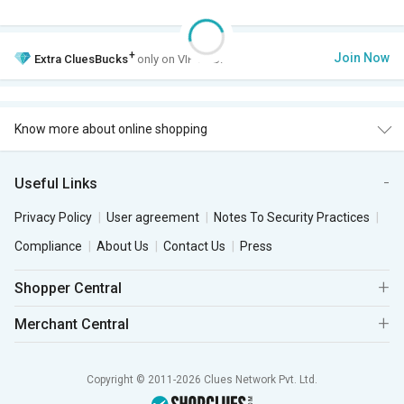
+
Join Now
Extra
CluesBucks
only on VIP Club.
Know more about online shopping
Useful Links
Privacy Policy
User agreement
Notes To Security Practices
Compliance
About Us
Contact Us
Press
Shopper Central
Merchant Central
Copyright © 2011-2026 Clues Network Pvt. Ltd.