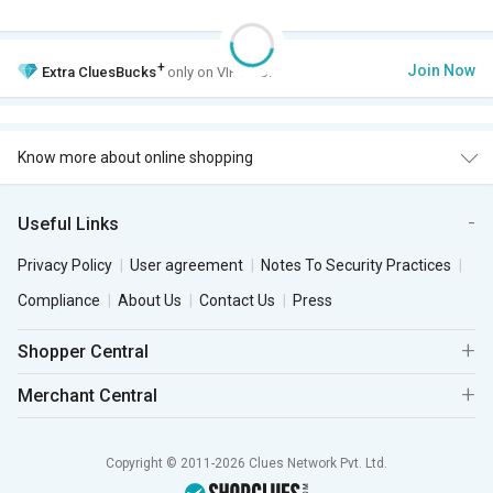
+
Join Now
Extra
CluesBucks
only on VIP Club.
Know more about online shopping
Useful Links
Privacy Policy
User agreement
Notes To Security Practices
Compliance
About Us
Contact Us
Press
Shopper Central
Merchant Central
Copyright © 2011-2026 Clues Network Pvt. Ltd.