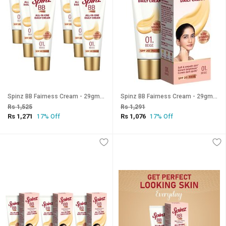
Spinz BB Fairness Cream - 29gm (Pack Of 6)
Spinz BB Fairness Cream - 29gm (Pack Of 5)
Rs 1,525
Rs 1,291
Rs 1,271
Rs 1,076
17% Off
17% Off