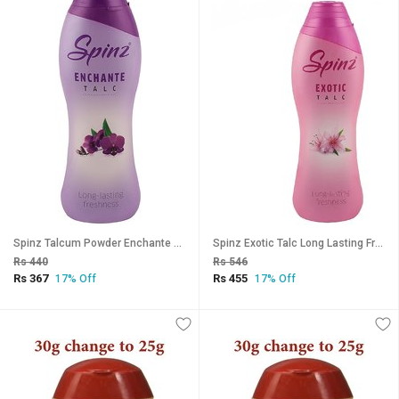
Spinz Talcum Powder Enchante - 40g (Pack Of 3)
Spinz Exotic Talc Long Lasting Freshness 40g (Pack Of 4)
Rs 440
Rs 546
Rs 367
Rs 455
17% Off
17% Off