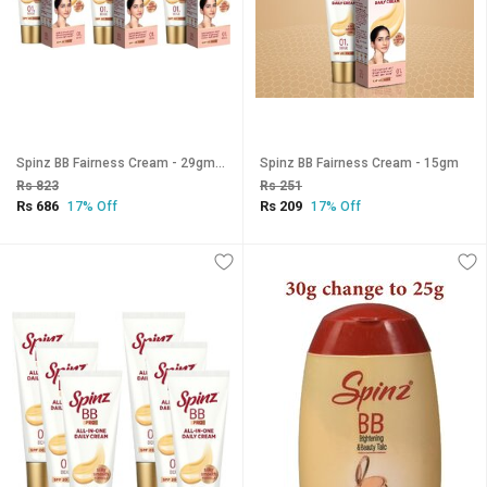
Spinz BB Fairness Cream - 29gm (Pack Of 3)
Spinz BB Fairness Cream - 15gm
Rs 823
Rs 251
Rs 686
Rs 209
17% Off
17% Off