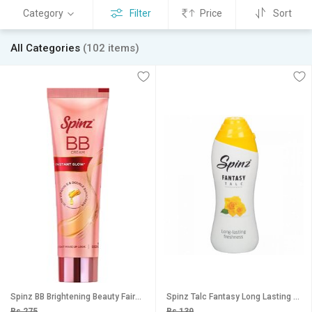
Category
Filter
Price
Sort
All Categories
(102 items)
Spinz BB Brightening Beauty Fairness Cream 29g
Spinz Talc Fantasy Long Lasting Freshness 15g
Rs 275
Rs 139