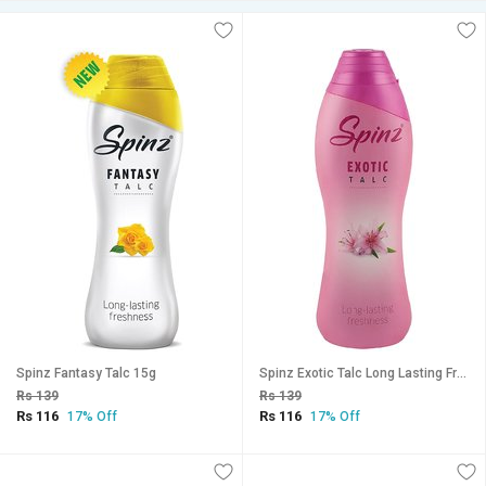
Spinz Fantasy Talc 15g
Spinz Exotic Talc Long Lasting Freshness 15g
Rs 139
Rs 139
Rs 116
Rs 116
17% Off
17% Off