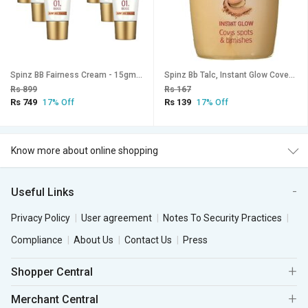
Spinz BB Fairness Cream - 15gm (Pack Of 6)
Spinz Bb Talc, Instant Glow Cover Spots Blemishes (30G)
Rs 899
Rs 167
Rs 749
Rs 139
17% Off
17% Off
Know more about online shopping
Useful Links
Privacy Policy
User agreement
Notes To Security Practices
Compliance
About Us
Contact Us
Press
Shopper Central
Merchant Central