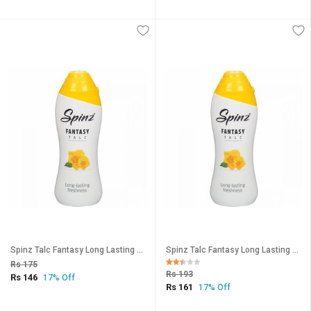
Spinz Talc Fantasy Long Lasting Freshness 15g (Pack Of 3)
Spinz Talc Fantasy Long Lasting Freshness 15g (Pack Of 4)
Rs 175
Rs 193
Rs 146
17% Off
Rs 161
17% Off