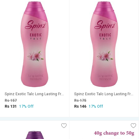
Spinz Exotic Talc Long Lasting Freshness 15g (Pack Of 2)
Spinz Exotic Talc Long Lasting Freshness 15g (Pack Of 3)
Rs 157
Rs 175
Rs 131
Rs 146
17% Off
17% Off