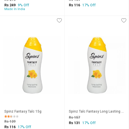
Rs 249
Rs 116
9% Off
17% Off
Made In India
Spinz Fantasy Talc 15g
Spinz Talc Fantasy Long Lasting Freshness 15g (Pack Of 2)
Rs 157
Rs 139
Rs 131
17% Off
Rs 116
17% Off