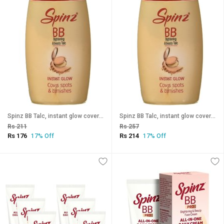
Spinz BB Talc, instant glow cover spots blemishes 30g (Pack Of 2)
Spinz BB Talc, instant glow cover spots blemishes 30g (Pack Of 3)
Rs 211
Rs 257
Rs 176
Rs 214
17% Off
17% Off