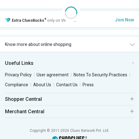
+
Join Now
Extra
CluesBucks
only on VIP Club.
Know more about online shopping
Useful Links
Privacy Policy
User agreement
Notes To Security Practices
Compliance
About Us
Contact Us
Press
Shopper Central
Merchant Central
Copyright © 2011-2026 Clues Network Pvt. Ltd.