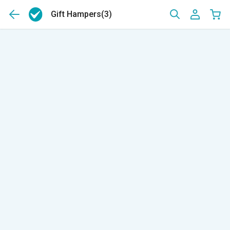
Gift Hampers
(3)