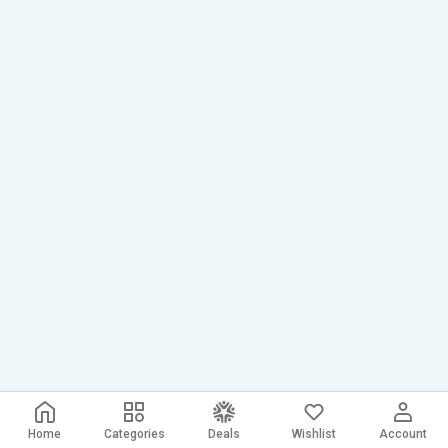
Home
Categories
Deals
Wishlist
Account