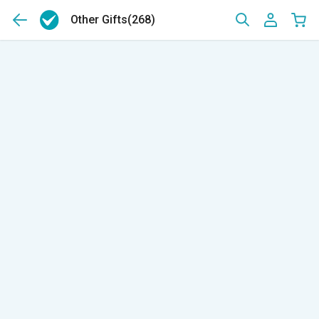
Other Gifts
(268)