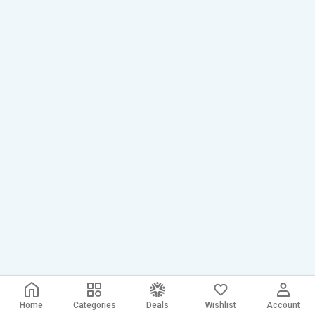
Home
Categories
Deals
Wishlist
Account