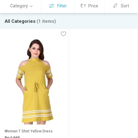
Category
Filter
Price
Sort
All Categories
(1 items)
Women T Shirt Yellow Dress
Rs 1,949