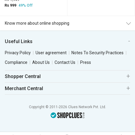
Rs 999
49% Off
Know more about online shopping
Useful Links
Privacy Policy
User agreement
Notes To Security Practices
Compliance
About Us
Contact Us
Press
Shopper Central
Merchant Central
Copyright © 2011-2026 Clues Network Pvt. Ltd.