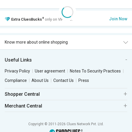
+
Join Now
Extra
CluesBucks
only on VIP Club.
Know more about online shopping
Useful Links
Privacy Policy
User agreement
Notes To Security Practices
Compliance
About Us
Contact Us
Press
Shopper Central
Merchant Central
Copyright © 2011-2026 Clues Network Pvt. Ltd.