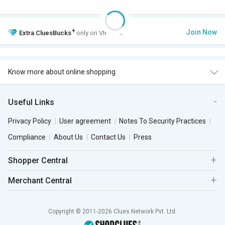
+
Join Now
Extra
CluesBucks
only on VIP Club.
Know more about online shopping
Useful Links
Privacy Policy
User agreement
Notes To Security Practices
Compliance
About Us
Contact Us
Press
Shopper Central
Merchant Central
Copyright © 2011-2026 Clues Network Pvt. Ltd.