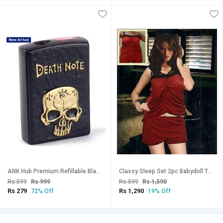
ANK Hub Premium Refillable Black Pocket Lighter (Pack Of 1)
Classy Sleep Set 2pc Babydoll Top Shorts New Rust Brown Night / Bed / Fun Set Fancy Womens Hot Top
Rs 599
Rs 999
Rs 599
Rs 1,590
Rs 279
Rs 1,290
72% Off
19% Off