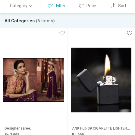
Category
Filter
Price
Sort
All Categories
(6 items)
Designer saree.
ANK Hub 09 CIGARETTE LIGHTER Pocket Lighter (mate black)
Rs 2,995
Rs 999