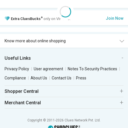
+
Join Now
Extra
CluesBucks
only on VIP Club.
Know more about online shopping
Useful Links
Privacy Policy
User agreement
Notes To Security Practices
Compliance
About Us
Contact Us
Press
Shopper Central
Merchant Central
Copyright © 2011-2026 Clues Network Pvt. Ltd.