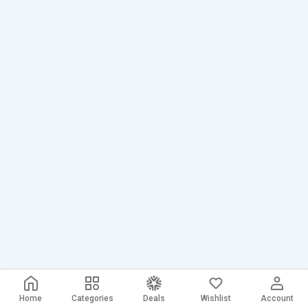
Home
Categories
Deals
Wishlist
Account