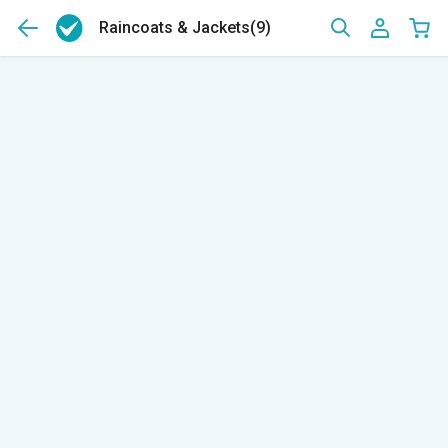
Raincoats & Jackets
(9)