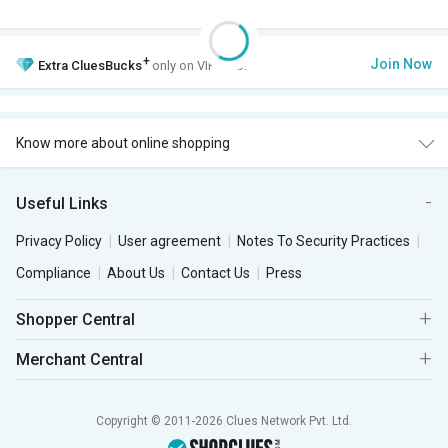
+
Join Now
Extra
CluesBucks
only on VIP Club.
Know more about online shopping
Useful Links
Privacy Policy
User agreement
Notes To Security Practices
Compliance
About Us
Contact Us
Press
Shopper Central
Merchant Central
Copyright © 2011-2026 Clues Network Pvt. Ltd.