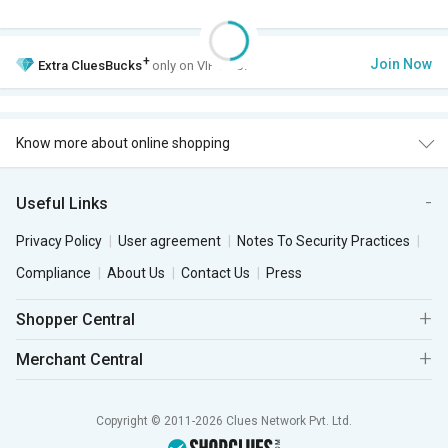
+
Join Now
Extra
CluesBucks
only on VIP Club.
Know more about online shopping
Useful Links
Privacy Policy
User agreement
Notes To Security Practices
Compliance
About Us
Contact Us
Press
Shopper Central
Merchant Central
Copyright © 2011-2026 Clues Network Pvt. Ltd.