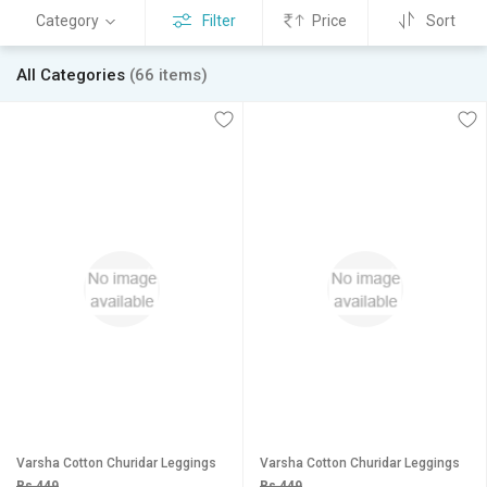
Category
Filter
Price
Sort
All Categories
(66 items)
Varsha Cotton Churidar Leggings
Varsha Cotton Churidar Leggings
Rs 449
Rs 449