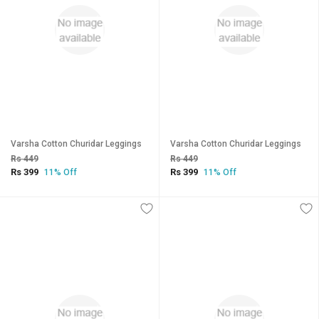
Varsha Cotton Churidar Leggings
Varsha Cotton Churidar Leggings
Rs 449
Rs 449
Rs 399
Rs 399
11% Off
11% Off