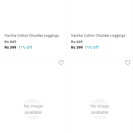
Varsha Cotton Churidar Leggings
Varsha Cotton Churidar Leggings
Rs 449
Rs 449
Rs 399
Rs 399
11% Off
11% Off