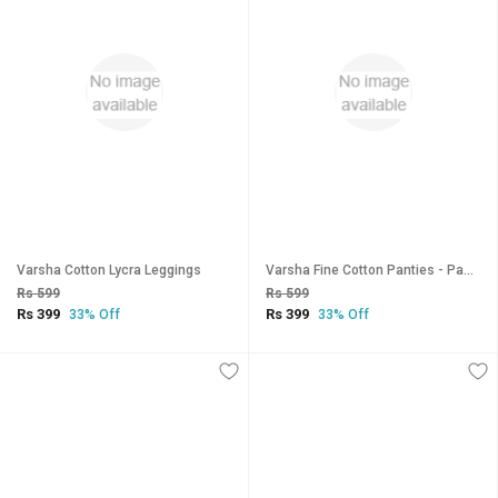
Varsha Cotton Lycra Leggings
Varsha Fine Cotton Panties - Pack of 3
Rs 599
Rs 599
Rs 399
Rs 399
33% Off
33% Off