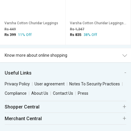
Varsha Cotton Churidar Leggings
Varsha Cotton Churidar Leggings - Pack of 3
Rs 449
Rs 1,347
Rs 399
Rs 835
11% Off
38% Off
Know more about online shopping
Useful Links
Privacy Policy
User agreement
Notes To Security Practices
Compliance
About Us
Contact Us
Press
Shopper Central
Merchant Central