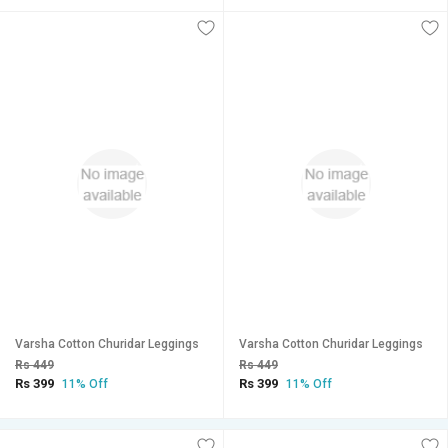
Varsha Cotton Churidar Leggings
Varsha Cotton Churidar Leggings
Rs 449
Rs 449
Rs 399
Rs 399
11% Off
11% Off