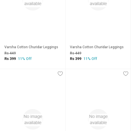
Varsha Cotton Churidar Leggings
Varsha Cotton Churidar Leggings
Rs 449
Rs 449
Rs 399
Rs 399
11% Off
11% Off