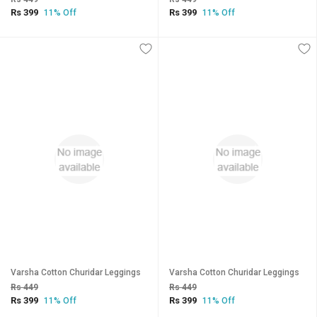
Rs 399
Rs 399
11% Off
11% Off
Varsha Cotton Churidar Leggings
Varsha Cotton Churidar Leggings
Rs 449
Rs 449
Rs 399
Rs 399
11% Off
11% Off