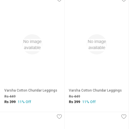
Varsha Cotton Churidar Leggings
Varsha Cotton Churidar Leggings
Rs 449
Rs 449
Rs 399
Rs 399
11% Off
11% Off