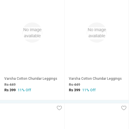
Varsha Cotton Churidar Leggings
Varsha Cotton Churidar Leggings
Rs 449
Rs 449
Rs 399
Rs 399
11% Off
11% Off