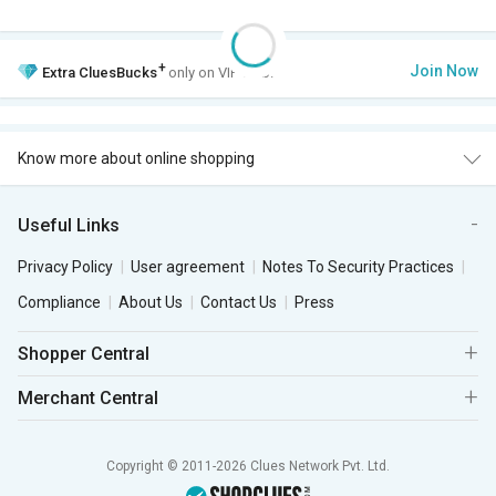
+
Join Now
Extra
CluesBucks
only on VIP Club.
Know more about online shopping
Useful Links
Privacy Policy
User agreement
Notes To Security Practices
Compliance
About Us
Contact Us
Press
Shopper Central
Merchant Central
Copyright © 2011-2026 Clues Network Pvt. Ltd.