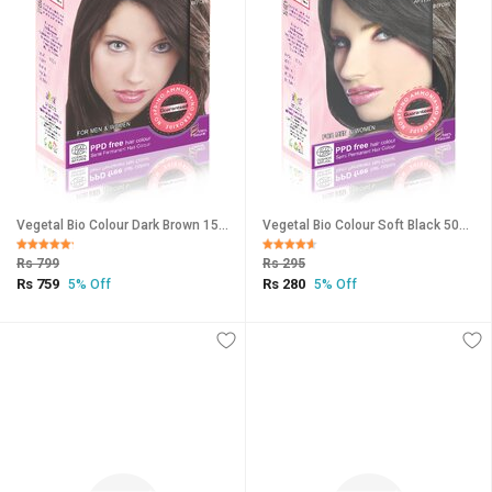
Vegetal Bio Colour Dark Brown 150gm
Vegetal Bio Colour Soft Black 50gm
Rs 799
Rs 295
Rs 759
Rs 280
5% Off
5% Off