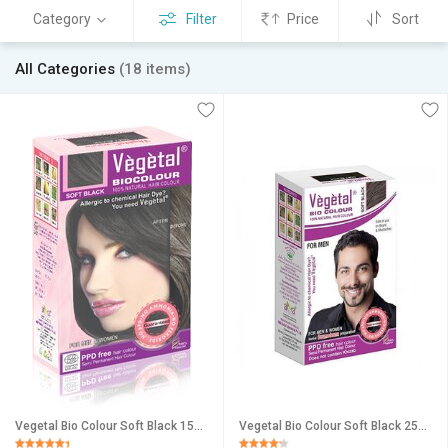
Category
Filter
Price
Sort
All Categories
(18 items)
Vegetal Bio Colour Soft Black 150gm
Vegetal Bio Colour Soft Black 25gm