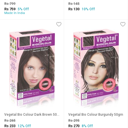
Rs 799
Rs 145
Rs 759
Rs 130
5% Off
10% Off
Made In India
Vegetal Bio Colour Dark Brown 50gm
Vegetal Bio Colour Burgundy 50gm
Rs 265
Rs 295
Rs 233
Rs 270
12% Off
8% Off