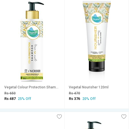
Vegetal Colour Protection Shampoo 200 ml
Vegetal Nourisher 120ml
Rs 650
Rs 470
Rs 487
Rs 376
25% Off
20% Off