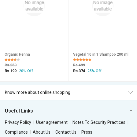
Organic Henna
Vegetal 10 in 1 Shampoo 200 ml
Rs 250
Rs 499
Rs 199
Rs 374
20% Off
25% Off
Know more about online shopping
Useful Links
Privacy Policy
User agreement
Notes To Security Practices
Compliance
About Us
Contact Us
Press