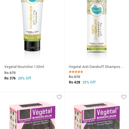
Vegetal Nourisher 120ml
Vegetal Anti Dandruff Shampoo 200ml
Rs 470
Rs 570
Rs 376
20% Off
Rs 428
25% Off