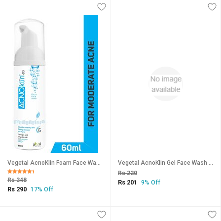
Vegetal AcnoKlin Foam Face Wash, 60ml.
Vegetal AcnoKlin Gel Face Wash 50gm
Rs 220
Rs 348
Rs 201
9% Off
Rs 290
17% Off