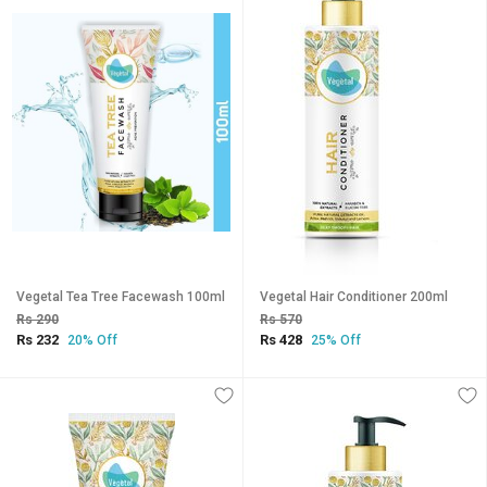
Vegetal Tea Tree Facewash 100ml
Vegetal Hair Conditioner 200ml
Rs 290
Rs 570
Rs 232
Rs 428
20% Off
25% Off