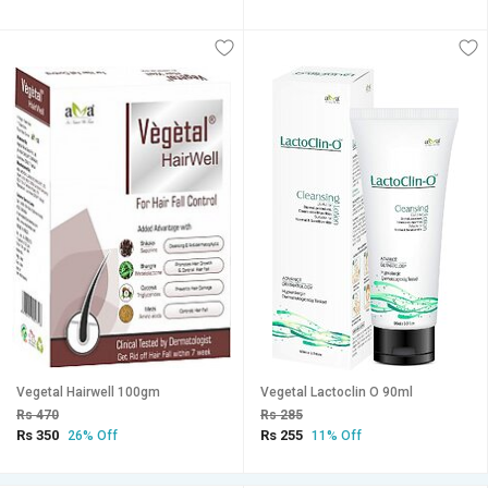
Vegetal Hairwell 100gm
Vegetal Lactoclin O 90ml
Rs 470
Rs 285
Rs 350
Rs 255
26% Off
11% Off