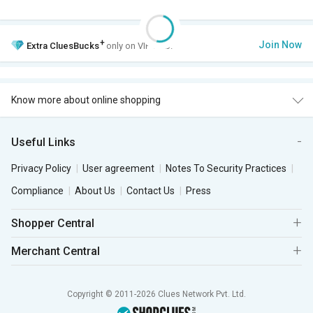
+
Join Now
Extra
CluesBucks
only on VIP Club.
Know more about online shopping
Useful Links
Privacy Policy
User agreement
Notes To Security Practices
Compliance
About Us
Contact Us
Press
Shopper Central
Merchant Central
Copyright © 2011-2026 Clues Network Pvt. Ltd.