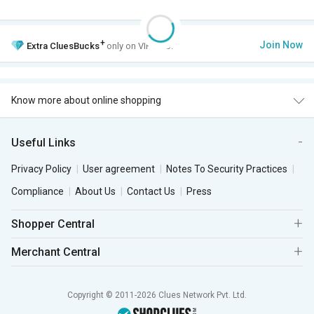
+
Join Now
Extra
CluesBucks
only on VIP Club.
Know more about online shopping
Useful Links
Privacy Policy
User agreement
Notes To Security Practices
Compliance
About Us
Contact Us
Press
Shopper Central
Merchant Central
Copyright © 2011-2026 Clues Network Pvt. Ltd.