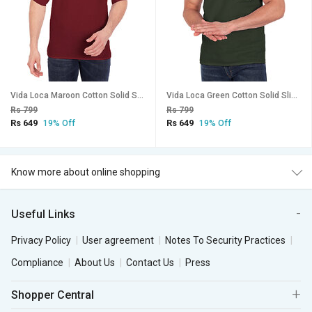
Vida Loca Maroon Cotton Solid Slim Fit Full Sleeves Shirt For Mens
Vida Loca Green Cotton Solid Slim Fit Half Sleeves Shirt For Mens
Rs 799
Rs 799
Rs 649
Rs 649
19% Off
19% Off
Know more about online shopping
Useful Links
Privacy Policy
User agreement
Notes To Security Practices
Compliance
About Us
Contact Us
Press
Shopper Central