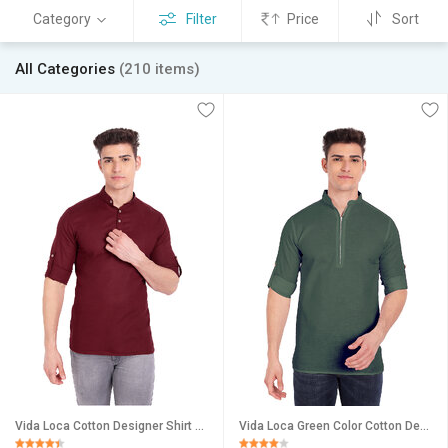
Category
Filter
Price
Sort
All Categories
(210 items)
Vida Loca Cotton Designer Shirt For Men
Vida Loca Green Color Cotton Designer Shirt For Men