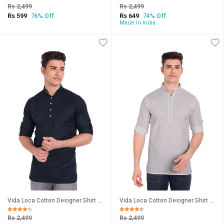
Rs 2,499
Rs 2,499
Rs 599
Rs 649
76% Off
74% Off
Made In India
Vida Loca Cotton Designer Shirt For Men
Vida Loca Cotton Designer Shirt For Men
Rs 2,499
Rs 2,499