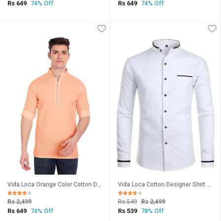
Rs 649
Rs 649
74% Off
74% Off
Vida Loca Orange Color Cotton Designer Shirt For Men
Vida Loca Cotton Designer Shirt For Men
Rs 2,499
Rs 549
Rs 2,499
Rs 649
Rs 539
74% Off
78% Off