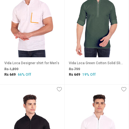
Vida Loca Designer shirt for Men's
Vida Loca Green Cotton Solid Slim Fit Full Sleeves Shirt For Mens
Rs 1,899
Rs 799
Rs 649
Rs 649
66% Off
19% Off