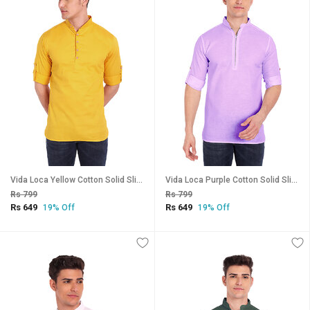
Vida Loca Yellow Cotton Solid Slim Fit Full Sleeves Shirt For Mens
Vida Loca Purple Cotton Solid Slim Fit Full Sleeves Shirt For Mens
Rs 799
Rs 799
Rs 649
Rs 649
19% Off
19% Off