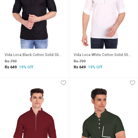
Vida Loca Black Cotton Solid Slim Fit Full Sleeves Shirt For Mens
Vida Loca White Cotton Solid Slim Fit Full Sleeves Shirt For Mens
Rs 799
Rs 799
Rs 649
Rs 649
19% Off
19% Off