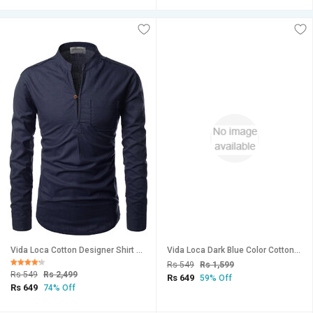
Vida Loca Cotton Designer Shirt For Men
Vida Loca Dark Blue Color Cotton Designer Plain Shirt For Men
Rs 549
Rs 1,599
Rs 549
Rs 2,499
Rs 649
59% Off
Rs 649
74% Off