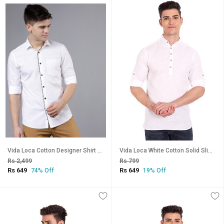
Vida Loca Cotton Designer Shirt For Men
Vida Loca White Cotton Solid Slim Fit Full Sleeves Shirt For Mens
Rs 2,499
Rs 799
Rs 649
Rs 649
74% Off
19% Off