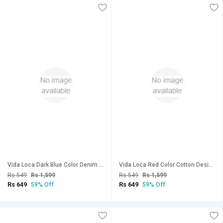
Vida Loca Dark Blue Color Denim Designer Printed Shirt For Men
Vida Loca Red Color Cotton Designer Checkered Shirt For Men
Rs 549
Rs 1,599
Rs 549
Rs 1,599
Rs 649
Rs 649
59% Off
59% Off