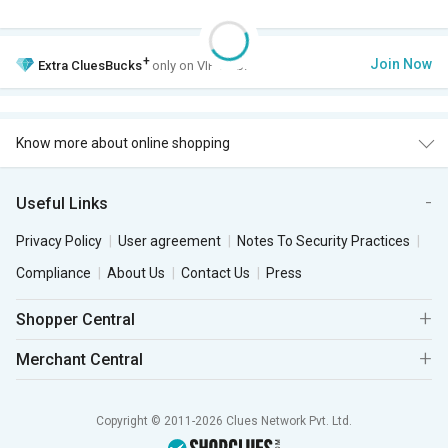
+
Join Now
Extra
CluesBucks
only on VIP Club.
Know more about online shopping
Useful Links
Privacy Policy
User agreement
Notes To Security Practices
Compliance
About Us
Contact Us
Press
Shopper Central
Merchant Central
Copyright © 2011-2026 Clues Network Pvt. Ltd.