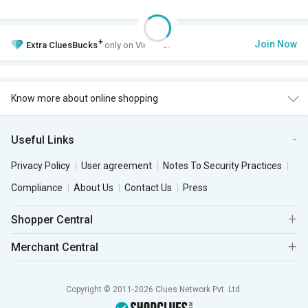
+
Join Now
Extra
CluesBucks
only on VIP Club.
Know more about online shopping
Useful Links
Privacy Policy
User agreement
Notes To Security Practices
Compliance
About Us
Contact Us
Press
Shopper Central
Merchant Central
Copyright © 2011-2026 Clues Network Pvt. Ltd.