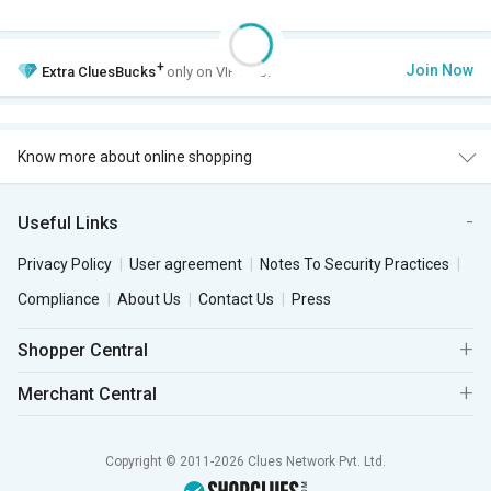
+
Join Now
Extra
CluesBucks
only on VIP Club.
Know more about online shopping
Useful Links
Privacy Policy
User agreement
Notes To Security Practices
Compliance
About Us
Contact Us
Press
Shopper Central
Merchant Central
Copyright © 2011-2026 Clues Network Pvt. Ltd.