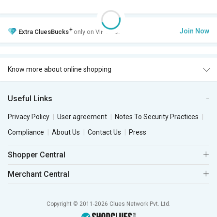
+
Join Now
Extra
CluesBucks
only on VIP Club.
Know more about online shopping
Useful Links
Privacy Policy
User agreement
Notes To Security Practices
Compliance
About Us
Contact Us
Press
Shopper Central
Merchant Central
Copyright © 2011-2026 Clues Network Pvt. Ltd.