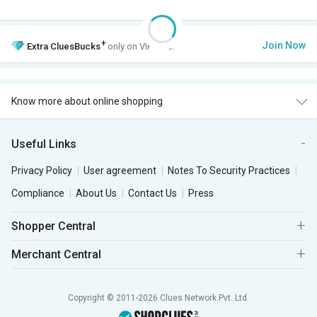
+
Join Now
Extra
CluesBucks
only on VIP Club.
Know more about online shopping
Useful Links
Privacy Policy
User agreement
Notes To Security Practices
Compliance
About Us
Contact Us
Press
Shopper Central
Merchant Central
Copyright © 2011-2026 Clues Network Pvt. Ltd.