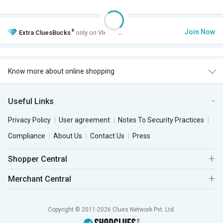
+
Join Now
Extra
CluesBucks
only on VIP Club.
Know more about online shopping
Useful Links
Privacy Policy
User agreement
Notes To Security Practices
Compliance
About Us
Contact Us
Press
Shopper Central
Merchant Central
Copyright © 2011-2026 Clues Network Pvt. Ltd.