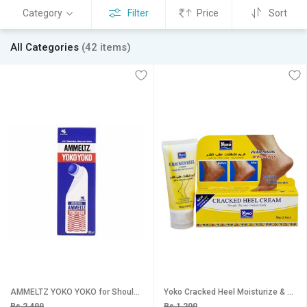
Category
Filter
Price
Sort
All Categories
(42 items)
AMMELTZ YOKO YOKO for Shoulder, Muscular , Joint Pain (82 ml) Pack of 1 Liquid
Yoko Cracked Heel Moisturize & Smoothen Cream - 50g
Rs 2,499
Rs 1,200