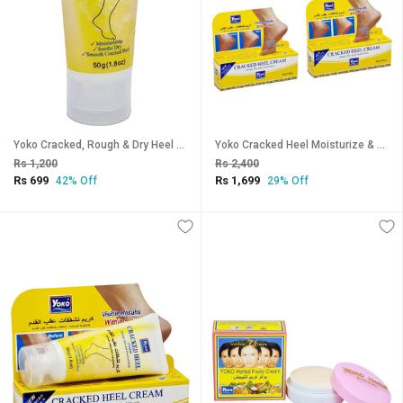
Yoko Cracked, Rough & Dry Heel Cream - Pack Of 1 (50g)
Yoko Cracked Heel Moisturize & Smoothen Cream - 50g (Pack Of 3)
Rs 1,200
Rs 2,400
Rs 699
Rs 1,699
42% Off
29% Off