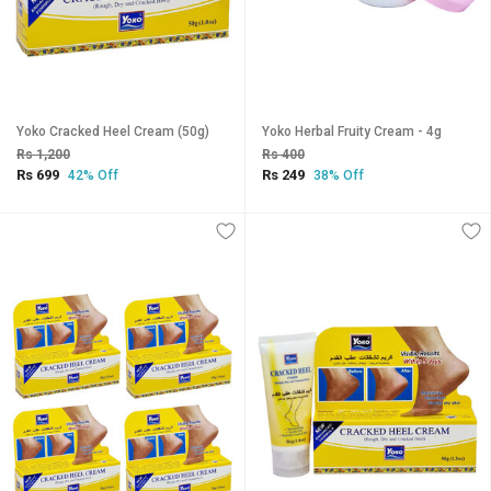
Yoko Cracked Heel Cream (50g)
Yoko Herbal Fruity Cream - 4g
Rs 1,200
Rs 400
Rs 699
Rs 249
42% Off
38% Off