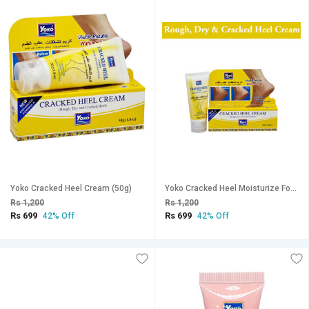
Yoko Cracked Heel Cream (50g)
Yoko Cracked Heel Moisturize For All Skin Cream (50g)
Rs 1,200
Rs 1,200
Rs 699
Rs 699
42% Off
42% Off