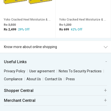
Yoko Cracked Heel Moisturize & Smoothen Cream - 50g (Pack Of 4)
Yoko Cracked Heel Moisturize & Smoothen Cream - 50g
Rs 3,500
Rs 1,200
Rs 2,499
Rs 699
29% Off
42% Off
Know more about online shopping
Useful Links
Privacy Policy
User agreement
Notes To Security Practices
Compliance
About Us
Contact Us
Press
Shopper Central
Merchant Central