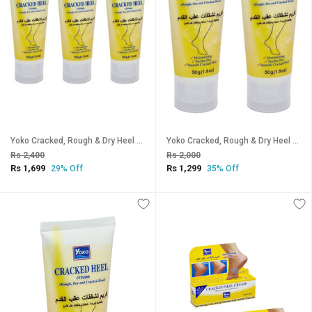
Yoko Cracked, Rough & Dry Heel Cream - Pack Of 3 (50g)
Yoko Cracked, Rough & Dry Heel Cream - Pack Of 2 (50g)
Rs 2,400
Rs 2,000
Rs 1,699
Rs 1,299
29% Off
35% Off