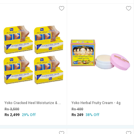
Yoko Cracked Heel Moisturize & Smoothen Cream - 50g (Pack Of 4)
Yoko Herbal Fruity Cream - 4g
Rs 3,500
Rs 400
Rs 2,499
Rs 249
29% Off
38% Off