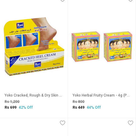
Yoko Cracked, Rough & Dry Skin Heel Cream - 50g
Yoko Herbal Fruity Cream - 4g (Pack Of 2)
Rs 1,200
Rs 800
Rs 699
Rs 449
42% Off
44% Off