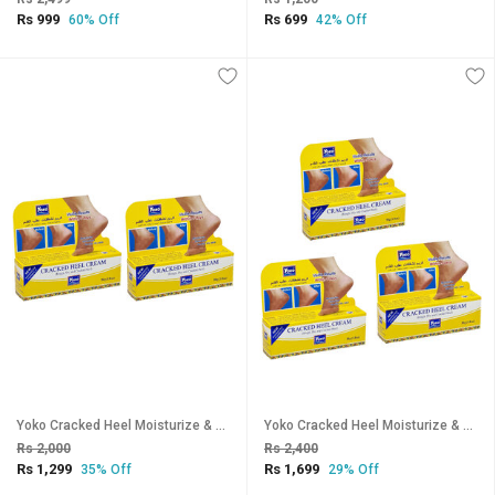
Rs 999
Rs 699
60% Off
42% Off
Yoko Cracked Heel Moisturize & Smoothen Cream - 50g (Pack Of 2)
Yoko Cracked Heel Moisturize & Smoothen Cream - 50g (Pack Of 3)
Rs 2,000
Rs 2,400
Rs 1,299
Rs 1,699
35% Off
29% Off