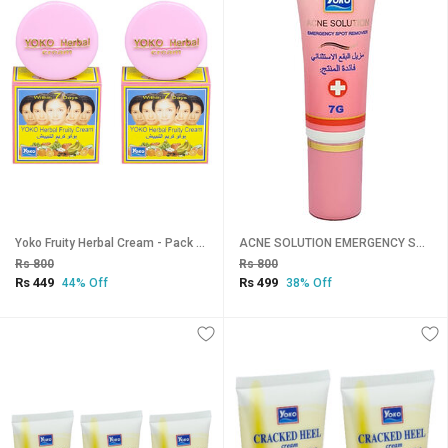
Yoko Fruity Herbal Cream - Pack Of 2 (4gm)
ACNE SOLUTION EMERGENCY SPOT REMOVER - 7g
Rs 800
Rs 800
Rs 449
Rs 499
44% Off
38% Off