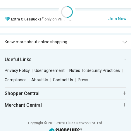
+
Join Now
Extra
CluesBucks
only on VIP Club.
Know more about online shopping
Useful Links
Privacy Policy
User agreement
Notes To Security Practices
Compliance
About Us
Contact Us
Press
Shopper Central
Merchant Central
Copyright © 2011-2026 Clues Network Pvt. Ltd.