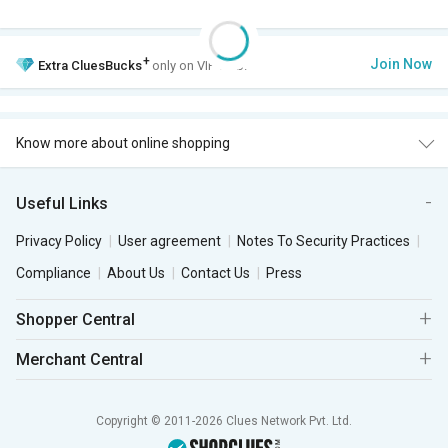
+
Join Now
Extra
CluesBucks
only on VIP Club.
Know more about online shopping
Useful Links
Privacy Policy
User agreement
Notes To Security Practices
Compliance
About Us
Contact Us
Press
Shopper Central
Merchant Central
Copyright © 2011-2026 Clues Network Pvt. Ltd.