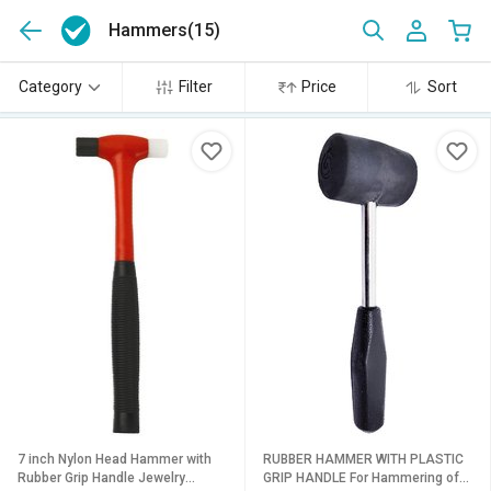
Hammers
(15)
Category
Filter
Price
Sort
7 inch Nylon Head Hammer with
RUBBER HAMMER WITH PLASTIC
Rubber Grip Handle Jewelry
GRIP HANDLE For Hammering of