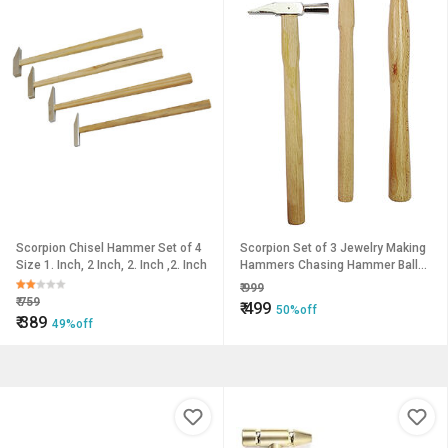
Scorpion Chisel Hammer Set of 4
Scorpion Set of 3 Jewelry Making
Size 1. Inch, 2 Inch, 2. Inch ,2. Inch
Hammers Chasing Hammer Ball
Peen Watchmakers Riveting
₹
999
₹
759
₹
499
50%off
₹
389
49%off