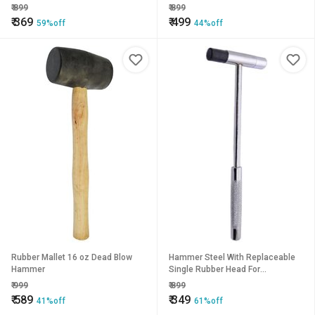
Watchmaking Metal Forming Tool
Jewellery Making, Model Making,
₹
899
₹
899
Crafting, Hobby Work
₹
369
₹
499
59%off
44%off
Rubber Mallet 16 oz Dead Blow
Hammer Steel With Replaceable
Hammer
Single Rubber Head For
Hammering of Jewellery Making,
₹
999
₹
899
Model Making
₹
589
₹
349
41%off
61%off