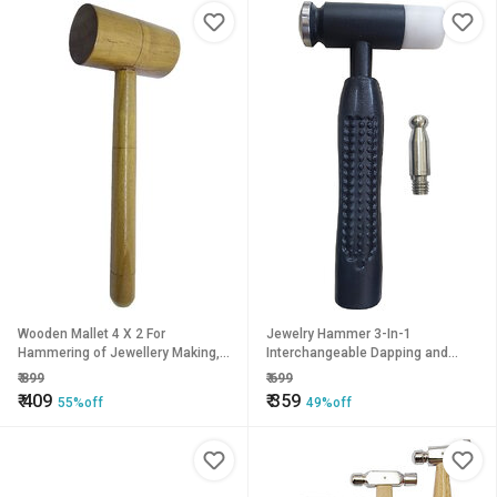
Wooden Mallet 4 X 2 For
Jewelry Hammer 3-In-1
Hammering of Jewellery Making,
Interchangeable Dapping and
Model Making, Crafting, Hobby
Nylon Heads
₹
899
₹
699
Work
₹
409
₹
359
55%off
49%off