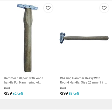
Hammer ball pein with wood
Chasing Hammer Heavy With
handle For Hammering of
Round Handle, Size 25 mm (1 inch
Jewellery Making, Model Making,
) For Hammering of Jewellery
₹
899
₹
899
Crafting, Hobby Work
Making, Model Making, Crafting
₹
339
₹
399
62%off
56%off