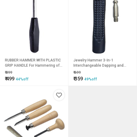
RUBBER HAMMER WITH PLASTIC
Jewelry Hammer 3-In-1
GRIP HANDLE For Hammering of
Interchangeable Dapping and
Jewellery Making, Model Making,
Nylon Heads
₹
899
₹
699
Crafting, Hobby Work
₹
499
₹
359
44%off
49%off