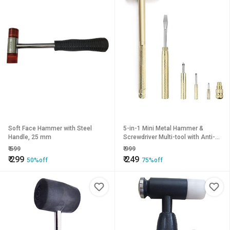
Soft Face Hammer with Steel
5-in-1 Mini Metal Hammer &
Handle, 25 mm
Screwdriver Multi-tool with Anti-
Slip Grip, Claw Hammer, Portable
₹
599
₹
999
Hand Tool Pack of 1
₹
299
₹
249
50%off
75%off