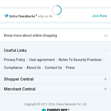
+
Join Now
Extra
CluesBucks
only on VIP Club.
Know more about online shopping
Useful Links
Privacy Policy
User agreement
Notes To Security Practices
Compliance
About Us
Contact Us
Press
Shopper Central
Merchant Central
Copyright © 2011-2026 Clues Network Pvt. Ltd.