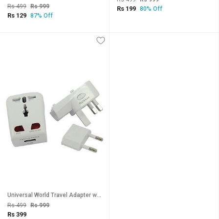
Rs 499
Rs 999
Rs 199
80% Off
Rs 129
87% Off
Universal World Travel Adapter with USB Port - White. Worldwide Adaptor(White)
Rs 499
Rs 999
Rs 399