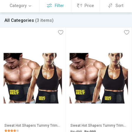
Category
Filter
Price
Sort
All Categories
(3 items)
Sweat Hot Shapers Tummy Trimmer Slimming Belt / Hot Waist Shaper Belt Instant Slim Look Belt
Sweat Hot Shapers Tummy Trimmer Slimming Belt / Hot Waist Shaper Belt Instant Slim Look Belt
Rs 499
Rs 999