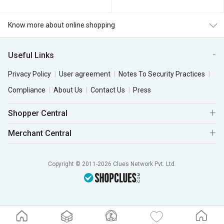
Know more about online shopping
Useful Links
Privacy Policy
User agreement
Notes To Security Practices
Compliance
About Us
Contact Us
Press
Shopper Central
Merchant Central
Copyright © 2011-2026 Clues Network Pvt. Ltd.