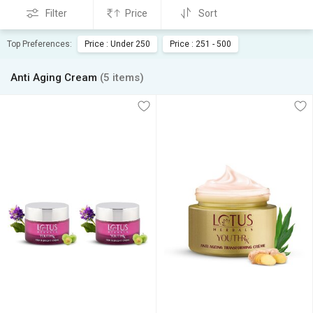
Filter
Price
Sort
Top Preferences:
Price : Under 250
Price : 251 - 500
Anti Aging Cream
(5 items)