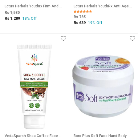
Lotus Herbals Youthrx Firm And Bright Power Combo
Lotus Herbals YouthRx Anti Ageing Transforming Cream SPF 25 PA+++ Preservative Free 50g
Rs 1,580
Rs 785
Rs 1,289
18% Off
Rs 639
19% Off
VedaSparsh Shea Coffee Face Moisturiser, 100 ml
Boro Plus Soft Face Hand Body With Fruit Water Cream 200ml