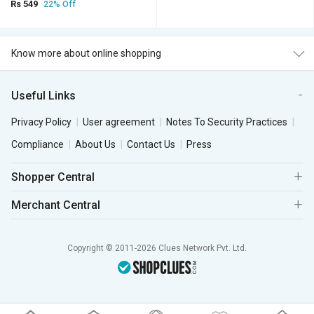
Rs 549
22% Off
Know more about online shopping
Useful Links
Privacy Policy
User agreement
Notes To Security Practices
Compliance
About Us
Contact Us
Press
Shopper Central
Merchant Central
Copyright © 2011-2026 Clues Network Pvt. Ltd.