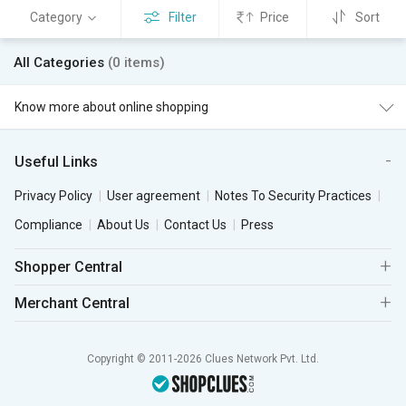
Category
Filter
Price
Sort
All Categories
(0 items)
Know more about online shopping
Useful Links
Privacy Policy
User agreement
Notes To Security Practices
Compliance
About Us
Contact Us
Press
Shopper Central
Merchant Central
Copyright © 2011-2026 Clues Network Pvt. Ltd.