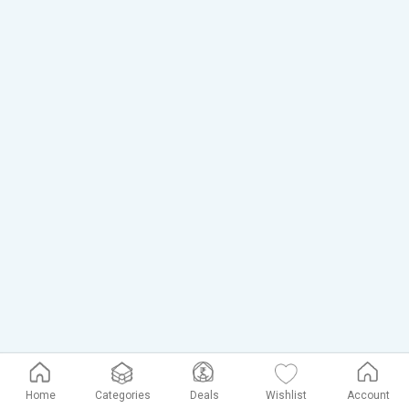
Home
Categories
Deals
Wishlist
Account