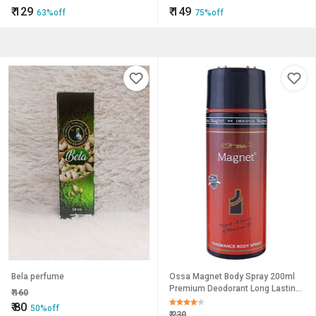
Women | Premium Collection |
₹
129
₹
149
63%off
75%off
100Ml, Set Of 2
Bela perfume
Ossa Magnet Body Spray 200ml
Premium Deodorant Long Lasting
₹
160
Fragrance For Men And Women
₹
80
50%off
For Everyday
₹
230