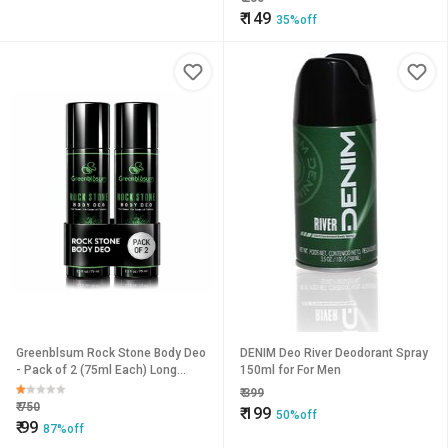
₹
149
35%off
Greenblsum Rock Stone Body Deo
DENIM Deo River Deodorant Spray
- Pack of 2 (75ml Each) Long
150ml for For Men
Lasting Fragrance
₹
399
₹
750
₹
199
50%off
₹
99
87%off