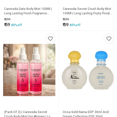
Careveda Date Body Mist 100Ml |
Careveda Secret Crush Body Mist
Long Lasting Fresh Fragrance
100Ml | Long Lasting Fruity Floral
Body Spray | Refreshing &
Fragrance | Refreshing Perfume
₹
299
₹
299
Hydrating Perfume Mist For
Spray For Women | Premium
₹
59
₹
59
80%off
80%off
Women | Premium Collection |
Collection | 100Ml
100Ml
(Pack Of 2) | Careveda Secret
Ossa Gold Naina EDP 30ml And
Crush Body Mist For Women | Long
Dream Collection EDP 30ml