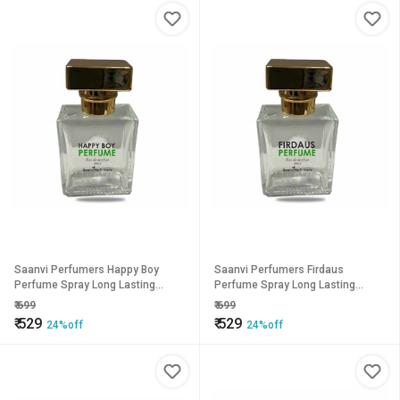
Saanvi Perfumers Happy Boy
Saanvi Perfumers Firdaus
Perfume Spray Long Lasting
Perfume Spray Long Lasting
Fragrance Eau de Parfum - 50 ml
Fragrance Eau de Parfum - 50 ml
₹
699
₹
699
(For Men Women)
(For Men Women)
₹
529
₹
529
24%off
24%off