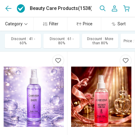
Beauty Care Products
(1538)
Category
Filter
Price
Sort
Discount : 41 -
Discount : 61 -
Discount : More
Price 
60%
80%
than 80%