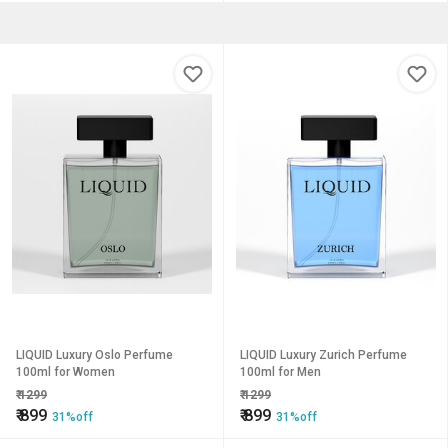
LIQUID Luxury Oslo Perfume
LIQUID Luxury Zurich Perfume
100ml for Women
100ml for Men
₹
1299
₹
1299
₹
899
₹
899
31%off
31%off