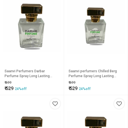
Saanvi Perfumers Darbar
Saanvi perfumers Chilled Berg
Perfume Spray Long Lasting
Perfume Spray Long Lasting
Fragrance Eau de Parfum - 50 ml
Fragrance Eau de Parfum - 50 ml
₹
699
₹
699
(For Men Women)
(For Men Women)
₹
529
₹
529
24%off
24%off