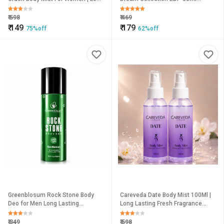
Lasting Fruity Floral Fragrance
Unisex Perfume Long Lasting
Perfume Spray, 100Ml Each
Fragrance (Pack of 2)
₹
598
₹
469
₹
149
₹
179
75%off
62%off
Greenblosum Rock Stone Body
Careveda Date Body Mist 100Ml |
Deo for Men Long Lasting
Long Lasting Fresh Fragrance
Evergreen Fragrance Zero Gas
Body Spray | Refreshing &
Deodorant Spray 150ml
Hydrating Perfume Mist For
₹
349
₹
598