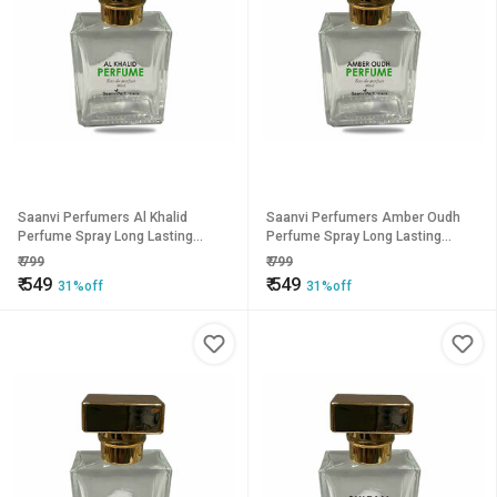
Saanvi Perfumers Al Khalid
Saanvi Perfumers Amber Oudh
Perfume Spray Long Lasting
Perfume Spray Long Lasting
Fragrance Eau de Parfum - 50 ml
Fragrance Eau de Parfum - 50 ml
₹
799
₹
799
(For Men Women)
(For Men Women)
₹
549
₹
549
31%off
31%off