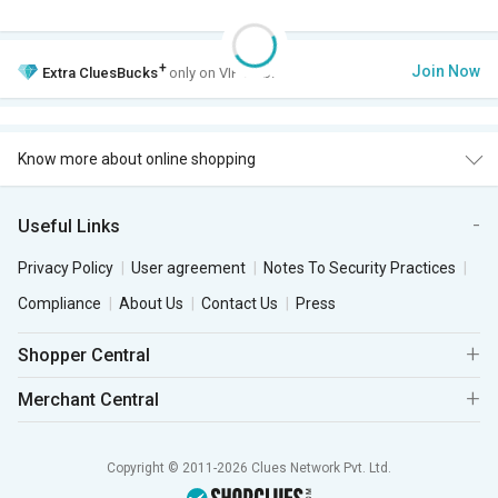
+
Join Now
Extra
CluesBucks
only on VIP Club.
Know more about online shopping
Useful Links
Privacy Policy
User agreement
Notes To Security Practices
Compliance
About Us
Contact Us
Press
Shopper Central
Merchant Central
Copyright © 2011-2026 Clues Network Pvt. Ltd.