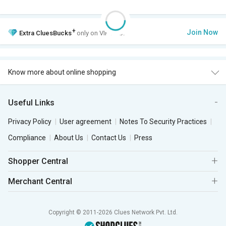
+
Join Now
Extra
CluesBucks
only on VIP Club.
Know more about online shopping
Useful Links
Privacy Policy
User agreement
Notes To Security Practices
Compliance
About Us
Contact Us
Press
Shopper Central
Merchant Central
Copyright © 2011-2026 Clues Network Pvt. Ltd.