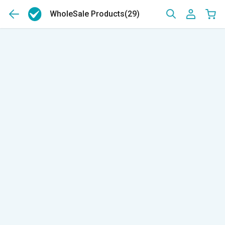
WholeSale Products
(29)