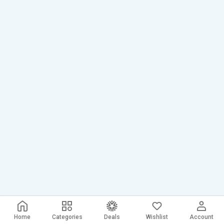
Home
Categories
Deals
Wishlist
Account