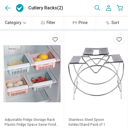
Cutlery Racks
(2)
Category
Filter
Price
Sort
Adjustable Fridge Storage Rack
Stainless Steel Spoon
Plastic Fridge Space Saver Food
holder/Stand Pack of 1