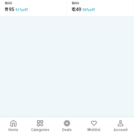
Organizer Tray (Qty-02)
₹
399
₹
499
₹
195
₹
249
51%off
50%off
Home
Categories
Deals
Wishlist
Account