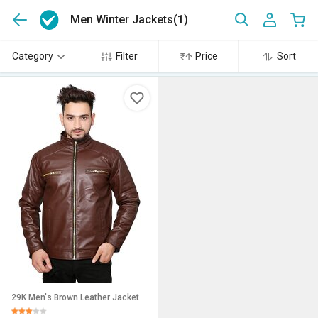
Men Winter Jackets
(1)
Category
Filter
Price
Sort
29K Men's Brown Leather Jacket