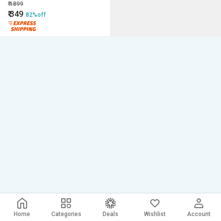
₹
1899
₹
349
82%off
Home
Categories
Deals
Wishlist
Account