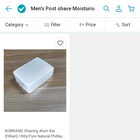
Men's Post shave Moisturiser and lotion
(1)
Category
Filter
Price
Sort
KOBMAND Shaving Alum Bar
(Fitkari) 100g Pure Natural Phitkari