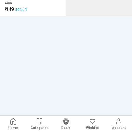
Stone Bar for after shave,
₹
300
cleaning water, skin care
₹
149
50%off
Home
Categories
Deals
Wishlist
Account