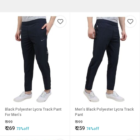
Black Polyester Lycra Track Pant
Men's Black Polyester Lycra Track
For Men's
Pant
₹
999
₹
999
₹
269
₹
259
73%off
74%off