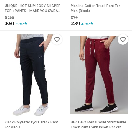
UNIQUE- HOT SLIM BODY SHAPER
Manlino Cotton Track Pant For
TOP +PANTS - MAKE YOU SWEAT
Men (Black)
BURN YOUR FAT
₹
1200
₹
799
₹
850
₹
439
29%off
45%off
Black Polyester Lycra Track Pant
HEATHEX Men's Solid Stretchable
For Men's
Track Pants with Insert Pocket