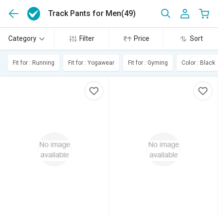
Track Pants for Men
(49)
Category
Filter
Price
Sort
Fit for : Running
Fit for : Yogawear
Fit for : Gyming
Color : Black