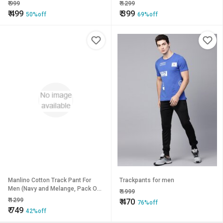
₹
999
₹
1299
₹
499
₹
399
50%off
69%off
Manlino Cotton Track Pant For
Trackpants for men
Men (Navy and Melange, Pack Of
₹
1999
2)
₹
1299
₹
470
76%off
₹
749
42%off