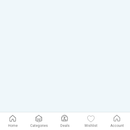
Home
Categories
Deals
Wishlist
Account