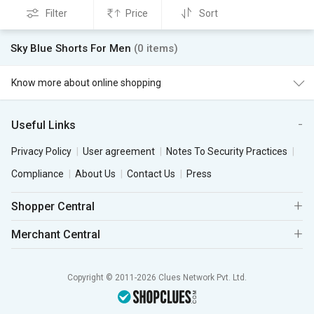
Filter
Price
Sort
Sky Blue Shorts For Men
(0 items)
Know more about online shopping
Useful Links
Privacy Policy
User agreement
Notes To Security Practices
Compliance
About Us
Contact Us
Press
Shopper Central
Merchant Central
Copyright © 2011-2026 Clues Network Pvt. Ltd.